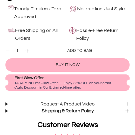
Trendy. Timeless. Tara-
No Irritation. Just Style
Approved
Free Shipping on All
Hassle-Free Return
Orders
Policy
QUANTITY
ADD TO BAG
Decrease
Increase
0
quantity
quantity
IN
for
for
CART
BUY IT NOW
Black
Black
Heart
Heart
First Glow Offer
Pearl
Pearl
TARA MINI First Glow Offer — Enjoy 25% OFF on your order
Drop
Drop
(Auto Discount in Cart). Limited-time offer.
Earrings
Earrings
Request A Product Video
Shipping & Return Policy
Customer Reviews