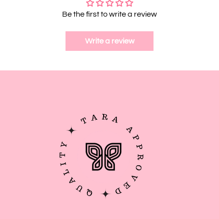
Be the first to write a review
Write a review