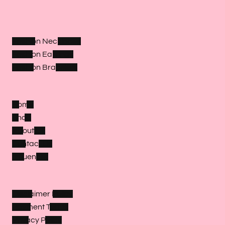
Fashion Necklaces
Fashion Earrings
Fashion Bracelets
Home
Shop
About Us
Contact Us
Influencer
Disclaimer Policy
Payment Terms
Privacy Policy