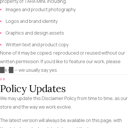
property of TARA MINI, including:
Images and product photography
Logos and brand identity
Graphics and design assets
Written text and product copy
None of it may be copied, reproduced or reused without our
written permission. If you'd like to feature our work, please
ask us
— we usually say yes.
08
Policy Updates
We may update this Disclaimer Policy from time to time, as our
store and the way we work evolve.
The latest version will always be available on this page, with