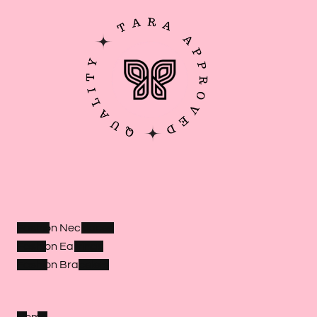
Fashion Necklaces
Fashion Earrings
Fashion Bracelets
Home