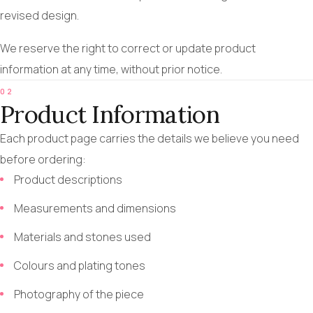
revised design.
We reserve the right to correct or update product
information at any time, without prior notice.
02
Product Information
Each product page carries the details we believe you need
before ordering:
Product descriptions
Measurements and dimensions
Materials and stones used
Colours and plating tones
Photography of the piece