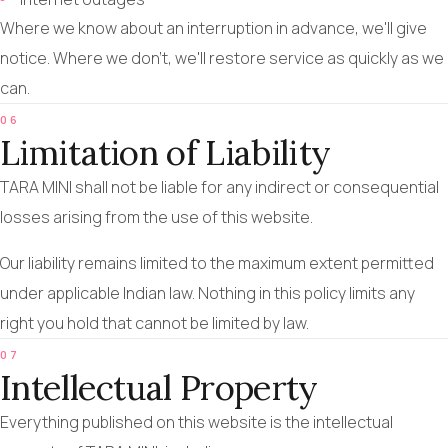
Where we know about an interruption in advance, we'll give
notice. Where we don't, we'll restore service as quickly as we
can.
06
Limitation of Liability
TARA MINI shall not be liable for any indirect or consequential
losses arising from the use of this website.
Our liability remains limited to the maximum extent permitted
under applicable Indian law. Nothing in this policy limits any
right you hold that cannot be limited by law.
07
Intellectual Property
Everything published on this website is the intellectual