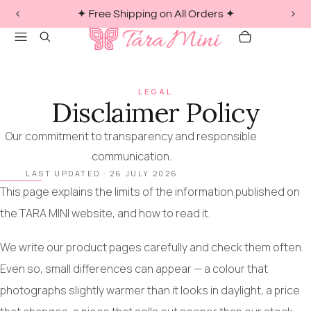
✦ Free Shipping on All Orders ✦
PREVIOUS
NEX
1
Menu
Search
SLIDE
SLI
/
CART
ITEMS
of
3
LEGAL
Disclaimer Policy
Our commitment to transparency and responsible
communication.
LAST UPDATED ·
26 JULY 2026
This page explains the limits of the information published on
the TARA MINI website, and how to read it.
We write our product pages carefully and check them often.
Even so, small differences can appear — a colour that
photographs slightly warmer than it looks in daylight, a price