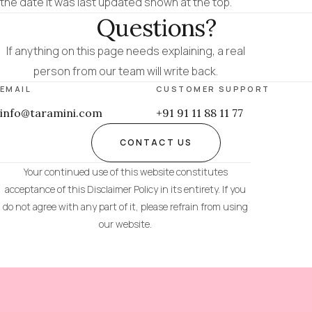
the date it was last updated shown at the top.
Questions?
If anything on this page needs explaining, a real
person from our team will write back.
EMAIL
CUSTOMER SUPPORT
info@taramini.com
+91 91 11 88 11 77
CONTACT US
Your continued use of this website constitutes
acceptance of this Disclaimer Policy in its entirety. If you
do not agree with any part of it, please refrain from using
our website.