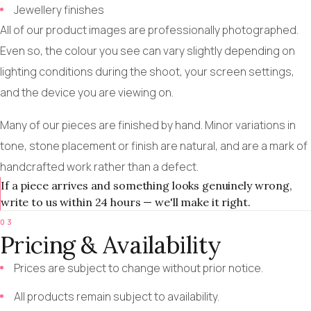
Jewellery finishes
All of our product images are professionally photographed.
Even so, the colour you see can vary slightly depending on
lighting conditions during the shoot, your screen settings,
and the device you are viewing on.
Many of our pieces are finished by hand. Minor variations in
tone, stone placement or finish are natural, and are a mark of
handcrafted work rather than a defect.
If a piece arrives and something looks genuinely wrong,
write to us within 24 hours — we'll make it right.
03
Pricing & Availability
Prices are subject to change without prior notice.
All products remain subject to availability.