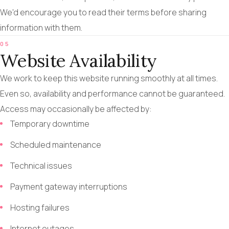
We'd encourage you to read their terms before sharing
information with them.
05
Website Availability
We work to keep this website running smoothly at all times.
Even so, availability and performance cannot be guaranteed.
Access may occasionally be affected by:
Temporary downtime
Scheduled maintenance
Technical issues
Payment gateway interruptions
Hosting failures
Internet outages