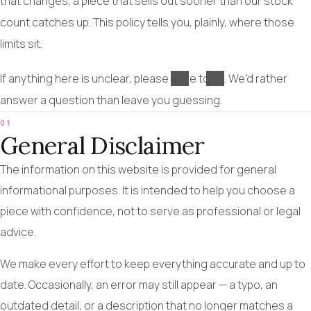
that changes, a piece that sells out sooner than our stock
count catches up. This policy tells you, plainly, where those
limits sit.
If anything here is unclear, please
write to us
. We'd rather
answer a question than leave you guessing.
01
General Disclaimer
The information on this website is provided for general
informational purposes. It is intended to help you choose a
piece with confidence, not to serve as professional or legal
advice.
We make every effort to keep everything accurate and up to
date. Occasionally, an error may still appear — a typo, an
outdated detail, or a description that no longer matches a