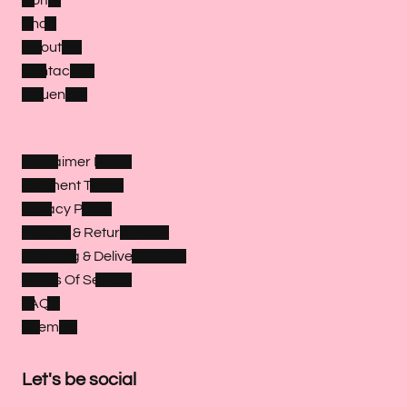
Shop
About Us
Contact Us
Influencer
Disclaimer Policy
Payment Terms
Privacy Policy
Refund & Return Policy
Shipping & Delivery Policy
Terms Of Service
FAQ's
Sitemap
Let's be social