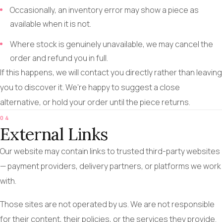
Occasionally, an inventory error may show a piece as
available when it is not.
Where stock is genuinely unavailable, we may cancel the
order and refund you in full.
If this happens, we will contact you directly rather than leaving
you to discover it. We're happy to suggest a close
alternative, or hold your order until the piece returns.
04
External Links
Our website may contain links to trusted third-party websites
— payment providers, delivery partners, or platforms we work
with.
Those sites are not operated by us. We are not responsible
for their content, their policies, or the services they provide.