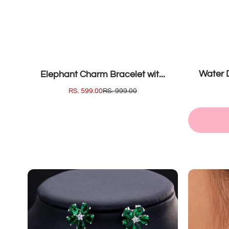
SOLD OUT
SALE
Water D
Elephant Charm Bracelet wit...
SALE
RS. 599.00
REGULAR
RS. 999.00
PRICE
PRICE
Classic
Ena
Flow...
Geom