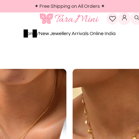
LOG I
Home
/
New Jewellery Arrivals Online India
er
Imitation
p
Pe...