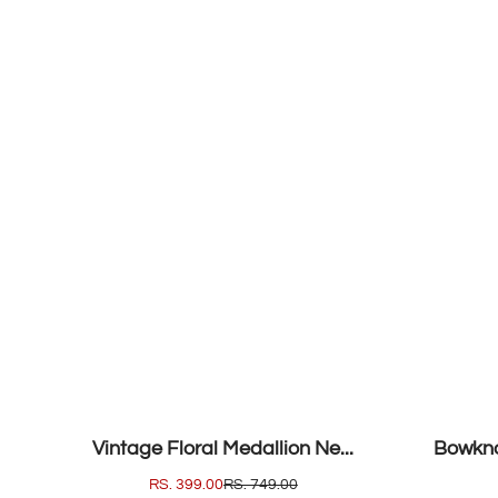
SALE
SALE
Vintage Floral Medallion Ne...
Bowkno
SALE
RS. 399.00
REGULAR
RS. 749.00