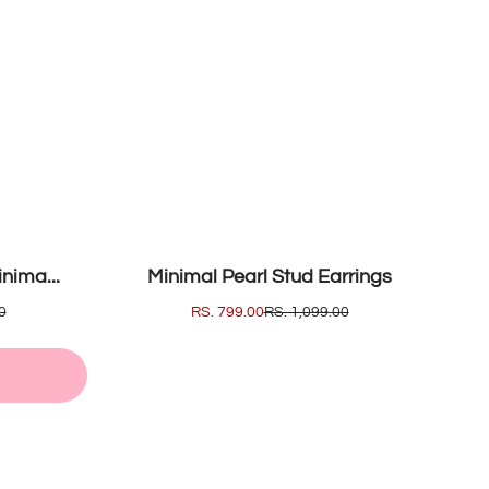
SOLD OUT
nima...
Minimal Pearl Stud Earrings
0
SALE
RS. 799.00
REGULAR
RS. 1,099.00
PRICE
PRICE
T