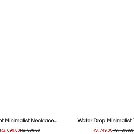
SOLD OUT
t Minimalist Necklace...
Water Drop Minimalist T
SALE
RS. 699.00
REGULAR
RS. 899.00
SALE
RS. 749.00
REGULAR
RS. 1,099.0