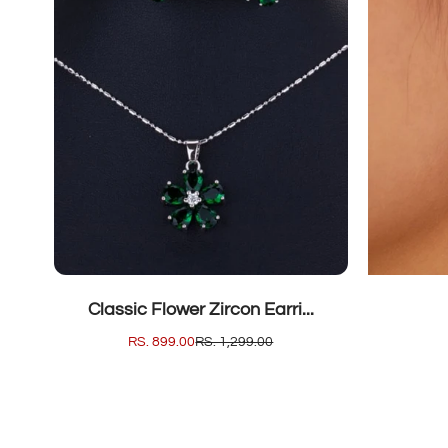
SOLD OUT
Classic Flower Zircon Earri...
SALE
RS. 899.00
REGULAR
RS. 1,299.00
PRICE
PRICE