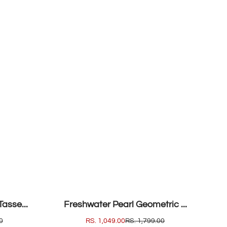
SALE
asse...
Freshwater Pearl Geometric ...
0
SALE
RS. 1,049.00
REGULAR
RS. 1,799.00