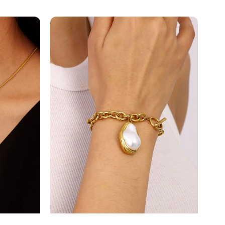
E
Freshwater
P...