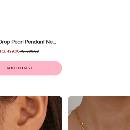
rop Pearl Pendant Ne...
SALE
RS. 499.00
REGULAR
RS. 899.00
PRICE
PRICE
ADD TO CART
ADD
WATER
TO
DROP
CART
PEARL
PENDANT
NECKLACE
mel
Cubic
e...
Zircon...