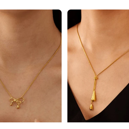
NECKLAC
EARRINGS
knot
Water
..
Drop
M...