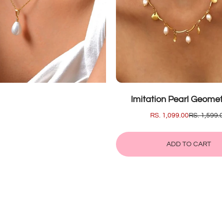
SALE
Imitation Pearl Geometr
SALE
RS. 1,099.00
REGULAR
RS. 1,599.
PRICE
PRICE
ADD TO CART
ADD
IMITATION
TO
PEARL
CART
GEOMETR
HIP
HOP
NECKLAC