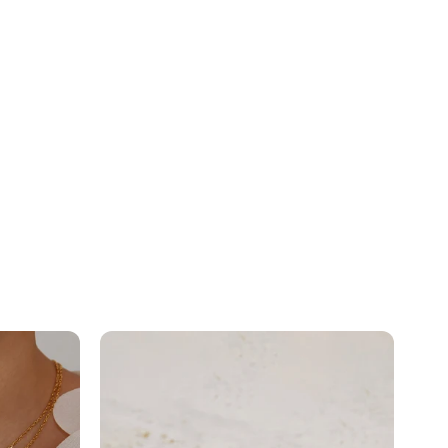
Minimal
Pear...