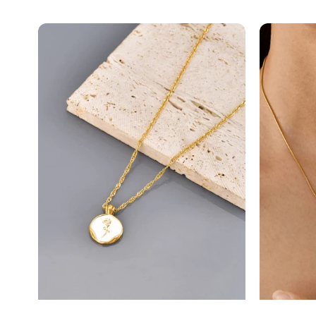
Vintage
Bow
Flor...
Mini.